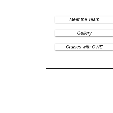
Meet the Team
Gallery
Cruises with OWE