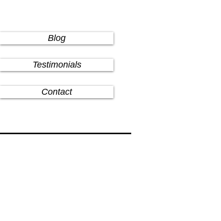
Blog
Testimonials
Contact