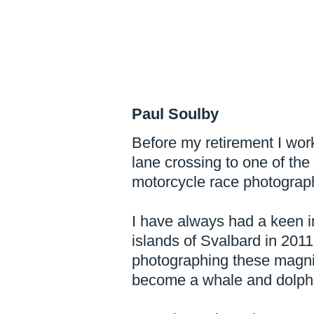
Paul Soulby
Before my retirement I work
lane crossing to one of the
motorcycle race photograph
I have always had a keen int
islands of Svalbard in 201
photographing these magni
become a whale and dolphi