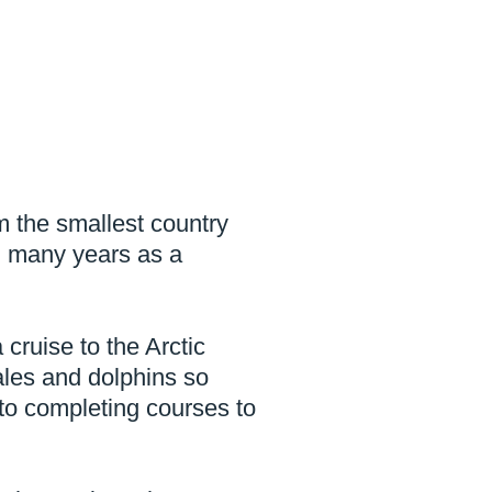
m the smallest country
ad many years as a
 cruise to the Arctic
ales and dolphins so
to completing courses to