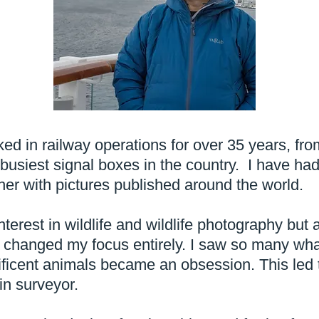
ed in railway operations for over 35 years, fro
 busiest signal boxes in the country. I have h
er with pictures published around the world.
erest in wildlife and wildlife photography but a
1 changed my focus entirely. I saw so many wh
ficent animals became an obsession. This led 
n surveyor.